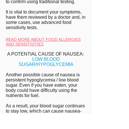
to confirm using traditional testing.
It is vital to document your symptoms,
have them reviewed by a doctor and, in
some cases, use advanced food
sensitivity tests.
READ MORE ABOUT FOOD ALLERGIES
AND SENSITIVITIES
A POTENTIAL CAUSE OF NAUSEA:
LOW BLOOD
SUGAR/HYPOGLYCEMIA
Another possible cause of nausea is
persistent hypoglycemia / low blood
sugar. Even if you have eaten, your
body could have difficulty using the
nutrients for fuel.
As a result, your blood sugar continues
to stay low, which can cause nausea-
like symptoms.
HEAL CHRONIC NAUSEA WITH