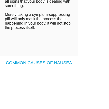
all signs that your body is dealing with
something.
Merely taking a symptom-suppressing
pill will only mask the process that is
happening in your body. It will not stop
the process itself.
COMMON CAUSES OF NAUSEA
LOW STOMACH ACID
Nausea, Heartburn, and Acid
Reflux can all be signs of low
stomach acid.
Low Stomach acid can be caused
by poor diet, nutrient deficiencies,
overeating, stress, bacteria or