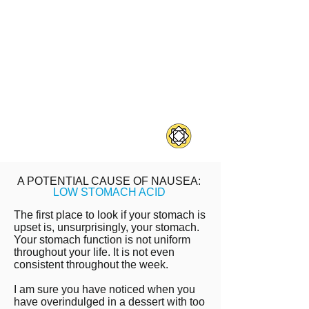
food sensitivity.
Other symptoms include
migraines, joint pain, fatigue, &
sinus pain
Food sensitivity symptoms can
have delayed onset - minutes or
days later.
A POTENTIAL CAUSE OF NAUSEA:
LOW STOMACH ACID
The first place to look if your stomach is
upset is, unsurprisingly, your stomach.
Your stomach function is not uniform
throughout your life. It is not even
consistent throughout the week.
I am sure you have noticed when you
have overindulged in a dessert with too