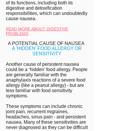
of its functions, including both its
digestive and detoxification
responsibilities, which can undoubtedly
cause nausea.
READ MORE ABOUT DIGESTIVE
PROBLEMS
A POTENTIAL CAUSE OF NAUSEA
A 'HIDDEN' FOOD ALLERGY OR
SENSITIVITY
Another cause of persistent nausea
could be a ‘hidden’ food allergy. People
are generally familiar with the
anaphylaxis reactions of a severe food
allergy (like a peanut allergy) - but are
less familiar with food sensitivity
symptoms.
These symptoms can include chronic
joint pain, recurrent migraines,
headaches, sinus pain - and persistent
nausea. Many of these sensitivities are
never diagnosed as they can be difficult