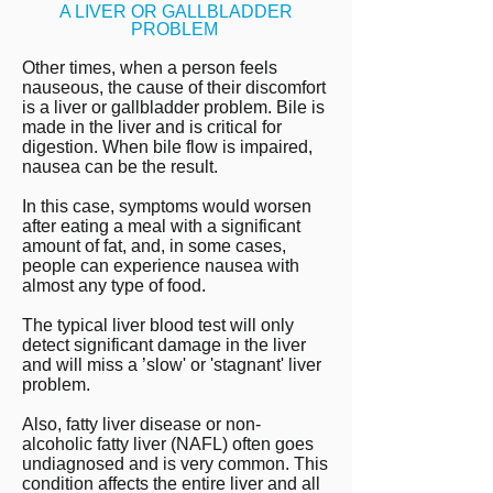
A LIVER OR GALLBLADDER
PROBLEM
Other times, when a person feels
nauseous, the cause of their discomfort
is a liver or gallbladder problem. Bile is
made in the liver and is critical for
digestion. When bile flow is impaired,
nausea can be the result.
In this case, symptoms would worsen
after eating a meal with a significant
amount of fat, and, in some cases,
people can experience nausea with
almost any type of food.
The typical liver blood test will only
detect significant damage in the liver
and will miss a ’slow' or 'stagnant' liver
problem.
Also, fatty liver disease or non-
alcoholic fatty liver (NAFL) often goes
undiagnosed and is very common. This
condition affects the entire liver and all