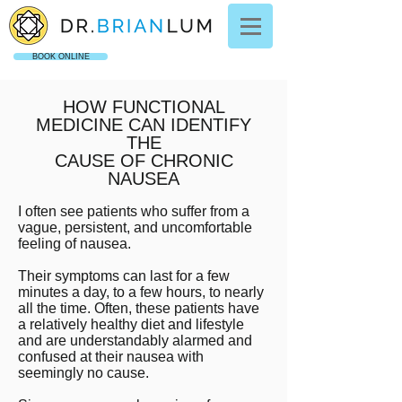
BOOK ONLINE
HOW FUNCTIONAL
MEDICINE CAN IDENTIFY
THE
CAUSE OF CHRONIC
NAUSEA
I often see patients who suffer from a
vague, persistent, and uncomfortable
feeling of nausea.
Their symptoms can last for a few
minutes a day, to a few hours, to nearly
all the time. Often, these patients have
a relatively healthy diet and lifestyle
and are understandably alarmed and
confused at their nausea with
seemingly no cause.