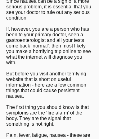
Since nausea can be a sign of a more
serious problem, it is essential that you
see your doctor to rule out any serious
condition.
If, however, you are a person who has
been to your primary doctor, seen a
gastroenterologist and all your tests
come back ‘normal’, then most likely
you make a horrifying trip online to see
what the internet will diagnose you
with.
But before you visit another terrifying
website that is short on useful
information - here are a few common
things that could cause persistent
nausea.
The first thing you should know is that
symptoms are the ‘fire alarm’ of the
body. They are the signal that
something is not right.
Pain, fever, fatigue, nausea - these are