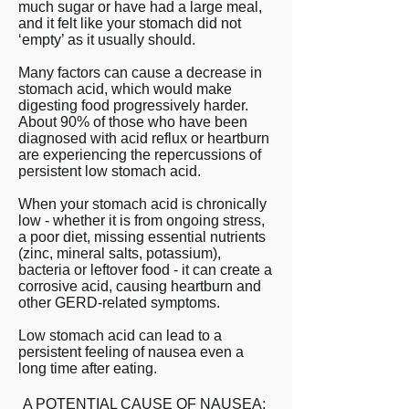
much sugar or have had a large meal,
and it felt like your stomach did not
‘empty’ as it usually should.
Many factors can cause a decrease in
stomach acid, which would make
digesting food progressively harder.
About 90% of those who have been
diagnosed with acid reflux or heartburn
are experiencing the repercussions of
persistent low stomach acid.
When your stomach acid is chronically
low - whether it is from ongoing stress,
a poor diet, missing essential nutrients
(zinc, mineral salts, potassium),
bacteria or leftover food - it can create a
corrosive acid, causing heartburn and
other GERD-related symptoms.
Low stomach acid can lead to a
persistent feeling of nausea even a
long time after eating.
A POTENTIAL CAUSE OF NAUSEA: