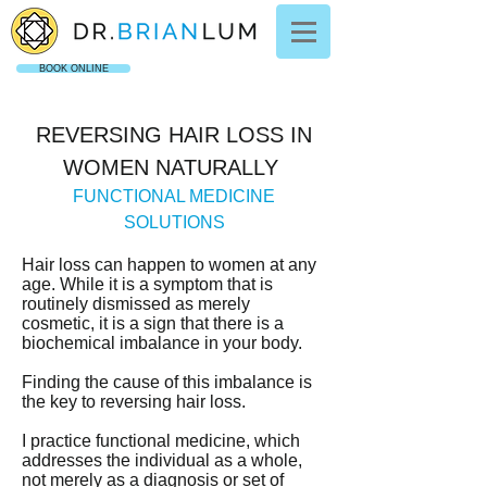
BOOK ONLINE
REVERSING HAIR LOSS IN
WOMEN NATURALLY
FUNCTIONAL MEDICINE
SOLUTIONS
Hair loss can happen to women at any
age. While it is a symptom that is
routinely dismissed as merely
cosmetic, it is a sign that there is a
biochemical imbalance in your body.
Finding the cause of this imbalance is
the key to reversing hair loss.
I practice functional medicine, which
addresses the individual as a whole,
not merely as a diagnosis or set of