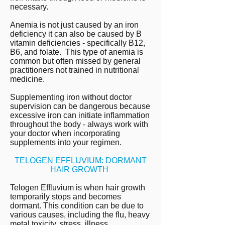
necessary.
Anemia is not just caused by an iron
deficiency it can also be caused by B
vitamin deficiencies - specifically B12,
B6, and folate. This type of anemia is
common but often missed by general
practitioners not trained in nutritional
medicine.
Supplementing iron without doctor
supervision can be dangerous because
excessive iron can initiate inflammation
throughout the body - always work with
your doctor when incorporating
supplements into your regimen.
TELOGEN EFFLUVIUM: DORMANT
HAIR GROWTH
Telogen Effluvium is when hair growth
temporarily stops and becomes
dormant. This condition can be due to
various causes, including the flu,
heavy
metal toxicity,
stress, illness,