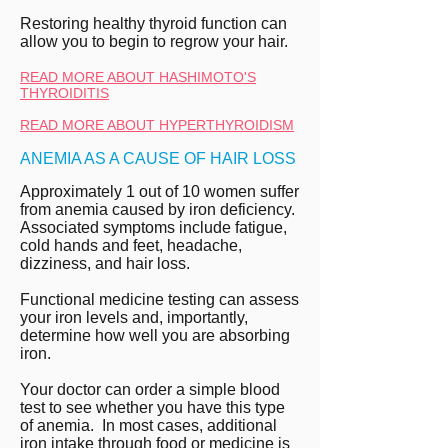
Restoring healthy thyroid function can
allow you to begin to regrow your hair.
READ MORE ABOUT HASHIMOTO'S
THYROIDITIS
READ MORE ABOUT HYPERTHYROIDISM
ANEMIA AS A CAUSE OF HAIR LOSS
Approximately 1 out of 10 women suffer
from anemia caused by iron deficiency.
Associated symptoms include fatigue,
cold hands and feet, headache,
dizziness, and hair loss.
Functional medicine testing can assess
your iron levels and, importantly,
determine how well you are absorbing
iron.
Your doctor can order a simple blood
test to see whether you have this type
of anemia. In most cases, additional
iron intake through food or medicine is