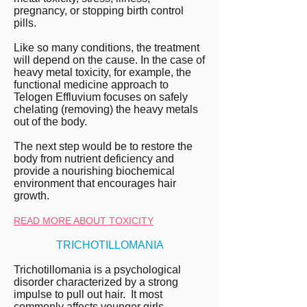
pregnancy, or stopping birth control
pills.
Like so many conditions, the treatment
will depend on the cause. In the case of
heavy metal toxicity, for example, the
functional medicine approach to
Telogen Effluvium focuses on safely
chelating (removing) the heavy metals
out of the body.
The next step would be to restore the
body from nutrient deficiency and
provide a nourishing biochemical
environment that encourages hair
growth.
READ MORE ABOUT TOXICITY
TRICHOTILLOMANIA
Trichotillomania is a psychological
disorder characterized by a strong
impulse to pull out hair. It most
commonly affects younger girls.