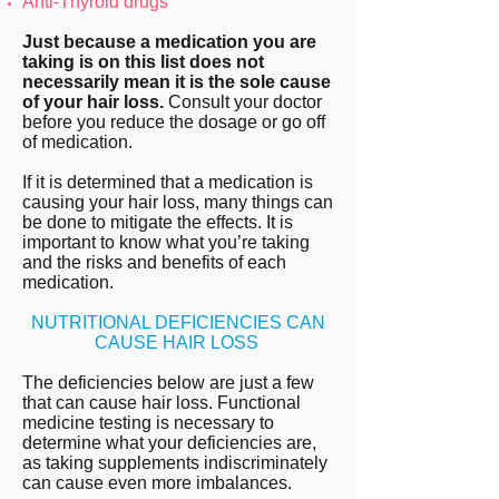
Anti-Thyroid drugs
Just because a medication you are
taking is on this list does not
necessarily mean it is the sole cause
of your hair loss.
Consult your doctor
before you reduce the dosage or go off
of medication.
If it is determined that a medication is
causing your hair loss, many things can
be done to mitigate the effects. It is
important to know what you’re taking
and the risks and benefits of each
medication.
NUTRITIONAL DEFICIENCIES CAN
CAUSE HAIR LOSS
The deficiencies below are just a few
that can cause hair loss. Functional
medicine testing is necessary to
determine what your deficiencies are,
as taking supplements indiscriminately
can cause even more imbalances.