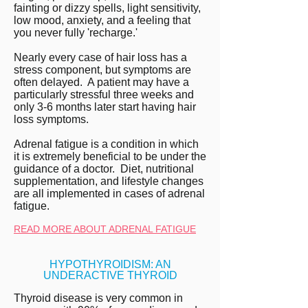
fainting or dizzy spells, light sensitivity,
low mood, anxiety, and a feeling that
you never fully 'recharge.'
Nearly every case of hair loss has a
stress component, but symptoms are
often delayed. A patient may have a
particularly stressful three weeks and
only 3-6 months later start having hair
loss symptoms.
Adrenal fatigue is a condition in which
it is extremely beneficial to be under the
guidance of a doctor. Diet, nutritional
supplementation, and lifestyle changes
are all implemented in cases of adrenal
fatigue.
READ MORE ABOUT ADRENAL FATIGUE
HYPOTHYROIDISM: AN
UNDERACTIVE THYROID
Thyroid disease is very common in