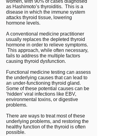
women, with 90% of cases diagnosed
as Hashimoto’s thyroiditis. This is a
disease in which the immune system
attacks thyroid tissue, lowering
hormone levels.
A conventional medicine practitioner
usually replaces the depleted thyroid
hormone in order to relieve symptoms.
This approach, while often necessary,
fails to address the multiple factors
causing thyroid dysfunction.
Functional medicine testing can assess
the underlying causes that can lead to
an under-functioning thyroid gland.
Some of these potential causes can be
‘hidden’ viral infections like EBV,
environmental toxins, or digestive
problems.
There are ways to treat most of these
underlying problems, and restoring the
healthy function of the thyroid is often
possible.