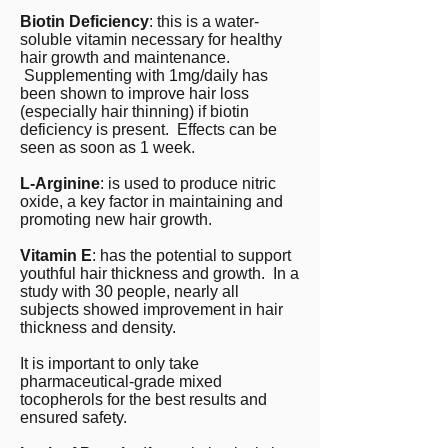
Biotin Deficiency
: this is a water-
soluble vitamin necessary for healthy
hair growth and maintenance.
Supplementing with 1mg/daily has
been shown to improve hair loss
(especially hair thinning) if biotin
deficiency is present. Effects can be
seen as soon as 1 week.
L-Arginine
: is used to produce nitric
oxide, a key factor in maintaining and
promoting new hair growth.
Vitamin E
: has the potential to support
youthful hair thickness and growth. In a
study with 30 people, nearly all
subjects showed improvement in hair
thickness and density.
It is important to only take
pharmaceutical-grade mixed
tocopherols for the best results and
ensured safety.