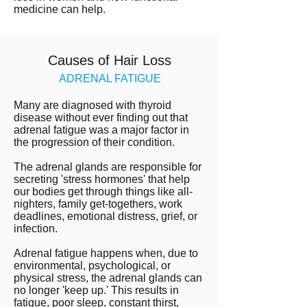
medicine can help.
Causes of Hair Loss
ADRENAL FATIGUE
Many are diagnosed with thyroid
disease without ever finding out that
adrenal fatigue was a major factor in
the progression of their condition.
The adrenal glands are responsible for
secreting 'stress hormones' that help
our bodies get through things like all-
nighters, family get-togethers, work
deadlines, emotional distress, grief, or
infection.
Adrenal fatigue happens when, due to
environmental, psychological, or
physical stress, the adrenal glands can
no longer 'keep up.' This results in
fatigue, poor sleep, constant thirst,