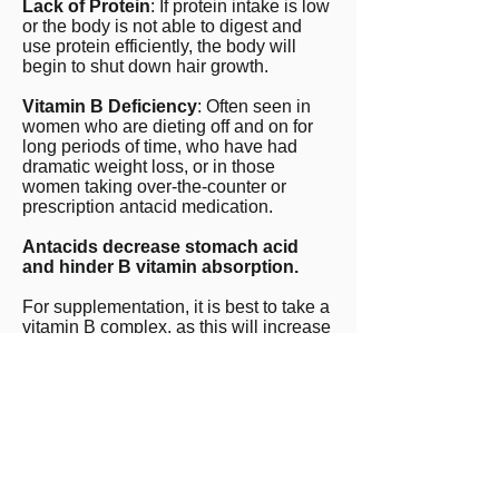
Lack of Protein
: If protein intake is low
or the body is not able to digest and
use protein efficiently, the body will
begin to shut down hair growth.
Vitamin B Deficiency
: Often seen in
women who are dieting off and on for
long periods of time, who have had
dramatic weight loss, or in those
women taking over-the-counter or
prescription antacid medication.
Antacids decrease stomach acid
and hinder B vitamin absorption.
For supplementation, it is best to take a
vitamin B complex, as this will increase
the likelihood of balanced repletion.
Chronic antacid use contributes to B
vitamin deficiencies and B12 in
particular because stomach acid is
necessary for B12 absorption. Chronic
B12 deficiency can cause nerve pain,
depression symptoms, and fatigue.