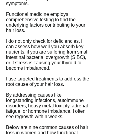
symptoms.
Functional medicine employs
comprehensive testing to find the
underlying factors contributing to your
hair loss.
I do not only check for deficiencies, I
can assess how well you absorb key
nutrients, if you are suffering from small
intestinal bacterial overgrowth (SIBO),
or if stress is causing your thyroid to
become imbalanced.
I use targeted treatments to address the
root cause of your hair loss.
By addressing causes like
longstanding infections, autoimmune
disorders, heavy metal toxicity, adrenal
fatigue, or hormone imbalance, I often
see regrowth within weeks.
Below are nine common causes of hair
loss in women and how functional