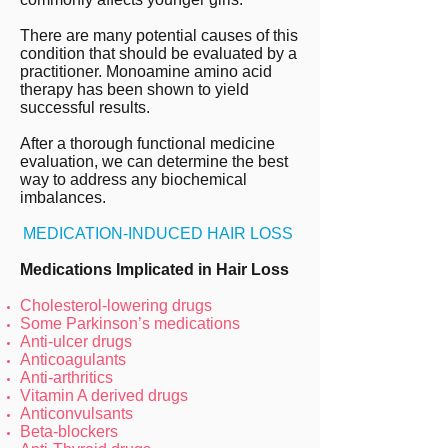
There are many potential causes of this
condition that should be evaluated by a
practitioner. Monoamine amino acid
therapy has been
shown to yield
successful results
.
After a thorough functional medicine
evaluation, we can determine the best
way to address any biochemical
imbalances.
MEDICATION-INDUCED HAIR LOSS
Medications Implicated in Hair Loss
Cholesterol-lowering drugs
Some Parkinson’s medications
Anti-ulcer drugs
Anticoagulants
Anti-arthritics
Vitamin A derived drugs
Anticonvulsants
Beta-blockers