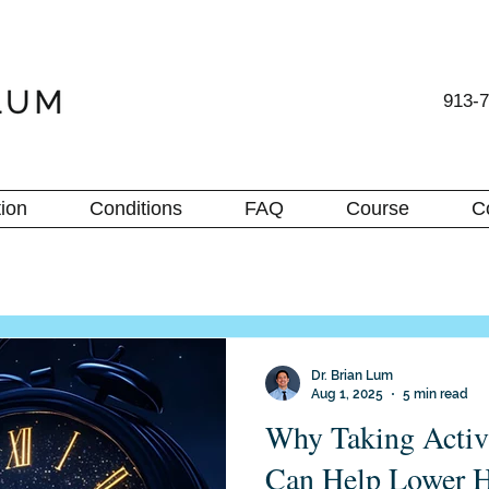
913-
ion
Conditions
FAQ
Course
C
Dr. Brian Lum
Aug 1, 2025
5 min read
Why Taking Activ
Can Help Lower H