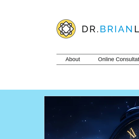
About
Online Consultat