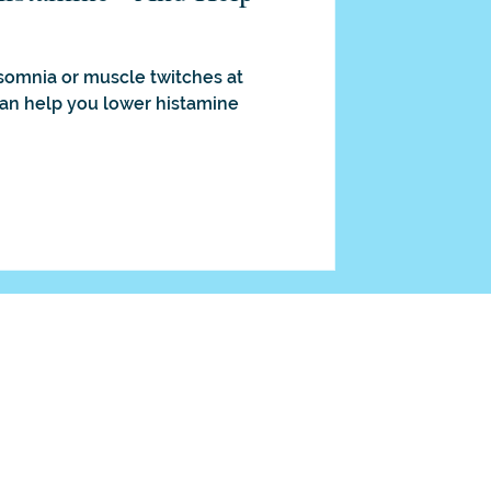
nsomnia or muscle twitches at
can help you lower histamine