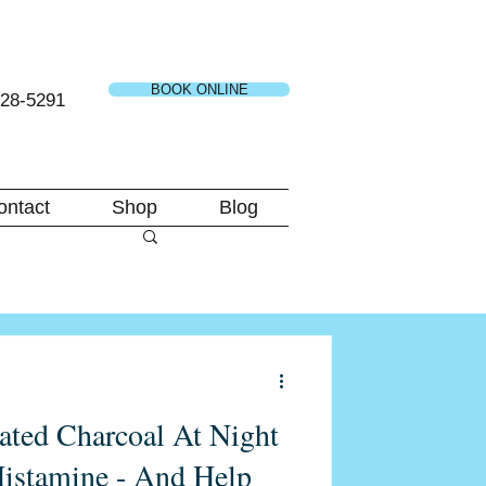
BOOK ONLINE
728-5291
ontact
Shop
Blog
ated Charcoal At Night
istamine - And Help