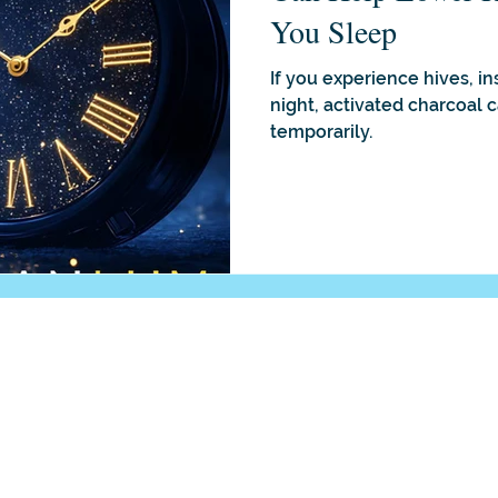
You Sleep
If you experience hives, i
night, activated charcoal 
temporarily.